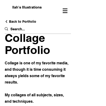
Ilah's Illustrations
Back to Portfolio
Collage
Portfolio
Collage is one of my favorite media,
and though it is time consuming it
always yields some of my favorite
results.
My collages of all subjects, sizes,
and techniques.