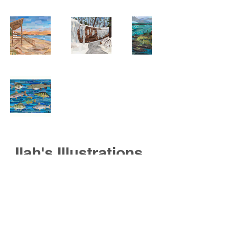
Ilah's Illustrations
contact information
@ilahhq